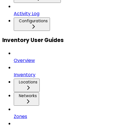
Activity Log
Configurations
Inventory User Guides
Overview
Inventory
Locations
Networks
Zones