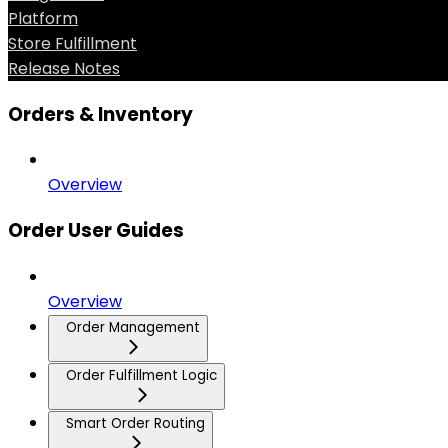
Platform
Store Fulfillment
Release Notes
Orders & Inventory
Overview
Order User Guides
Overview
Order Management
Order Fulfillment Logic
Smart Order Routing