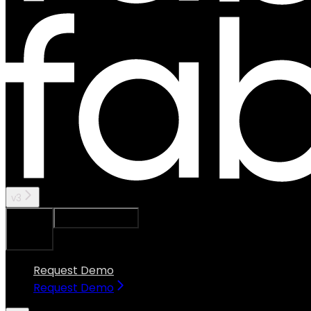
v3
Ask Assistant
Search...
⌘
K
Request Demo
Request Demo