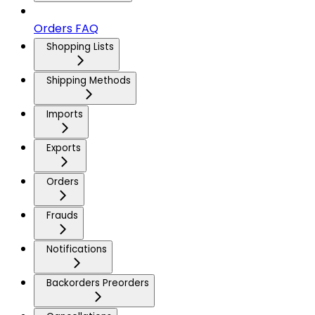
Orders FAQ
Shopping Lists
Shipping Methods
Imports
Exports
Orders
Frauds
Notifications
Backorders Preorders