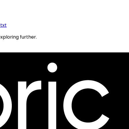
.txt
exploring further.