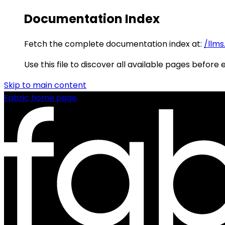
Documentation Index
Fetch the complete documentation index at:
/llms
Use this file to discover all available pages before 
Skip to main content
Fabric
home page