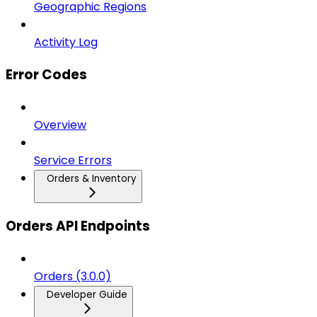
Geographic Regions
Activity Log
Error Codes
Overview
Service Errors
Orders & Inventory
Orders API Endpoints
Orders (3.0.0)
Developer Guide