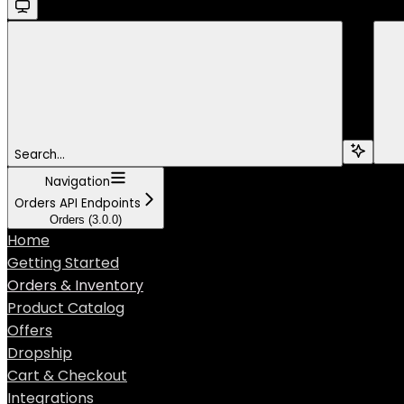
Search...
Navigation
Orders API Endpoints
Orders (3.0.0)
Home
Getting Started
Orders & Inventory
Product Catalog
Offers
Dropship
Cart & Checkout
Integrations