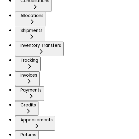
Cancellations
Allocations
Shipments
Inventory Transfers
Tracking
Invoices
Payments
Credits
Appeasements
Returns